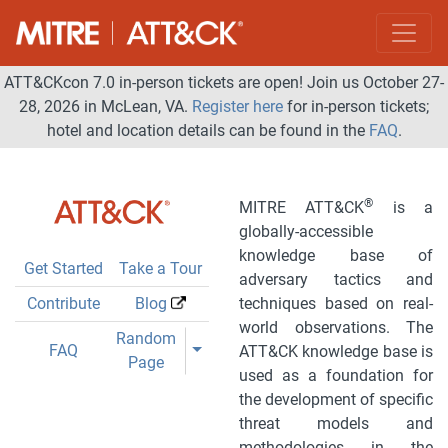
ATT&CKcon 7.0 in-person tickets are open! Join us October 27-
28, 2026 in McLean, VA.
Register here
for in-person tickets;
hotel and location details can be found in the
FAQ
.
®
MITRE ATT&CK
is a
globally-accessible
knowledge base of
Get Started
Take a Tour
adversary tactics and
Contribute
Blog
techniques based on real-
world observations. The
Toggle Dropdown
Random
Toggle Dropdown
FAQ
ATT&CK knowledge base is
Page
used as a foundation for
the development of specific
threat models and
methodologies in the