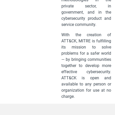
private sector, in
government, and in the
cybersecurity product and
service community.
With the creation of
ATT&CK, MITRE is fulfilling
its mission to solve
problems for a safer world
— by bringing communities
together to develop more
effective cybersecurity.
ATT&CK is open and
available to any person or
organization for use at no
charge.