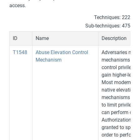
access.
Techniques: 222
Sub-techniques: 475
ID
Name
Description
T1548
Abuse Elevation Control
Adversaries may 
Mechanism
mechanisms desi
control privilege 
gain higher-level
Most modern sys
native elevation c
mechanisms that 
to limit privileges
can perform on a
Authorization has
granted to specifi
order to perform 