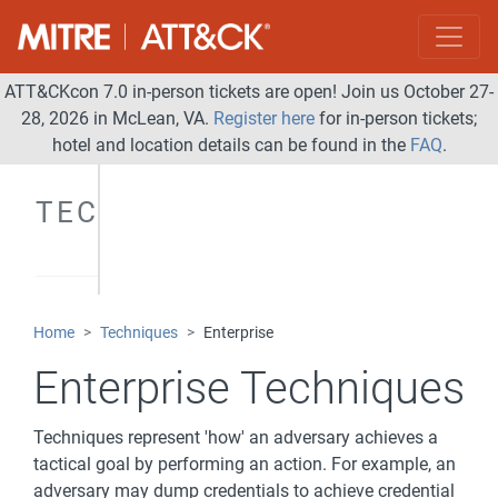
ATT&CKcon 7.0 in-person tickets are open! Join us October 27-
28, 2026 in McLean, VA.
Register here
for in-person tickets;
hotel and location details can be found in the
FAQ
.
TECHNIQUES
Home
Techniques
Enterprise
Enterprise Techniques
Techniques represent 'how' an adversary achieves a
tactical goal by performing an action. For example, an
adversary may dump credentials to achieve credential