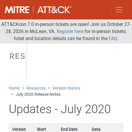
ATT&CKcon 7.0 in-person tickets are open! Join us October 27-
28, 2026 in McLean, VA.
Register here
for in-person tickets;
hotel and location details can be found in the
FAQ
.
RESOURCES
Home
Resources
Version History
July 2020 Release Notes
Updates - July 2020
Version
Start
End Date
Data