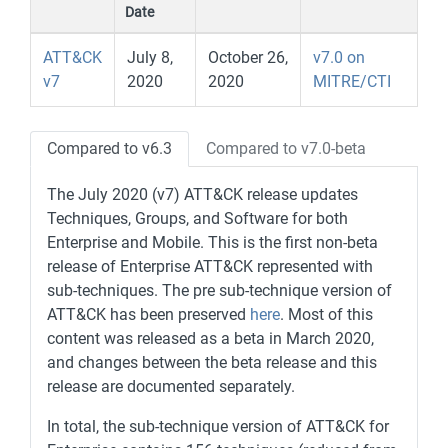
Date
ATT&CK
July 8,
October 26,
v7.0 on
v7
2020
2020
MITRE/CTI
Compared to v6.3
Compared to v7.0-beta
The July 2020 (v7) ATT&CK release updates
Techniques, Groups, and Software for both
Enterprise and Mobile. This is the first non-beta
release of Enterprise ATT&CK represented with
sub-techniques. The pre sub-technique version of
ATT&CK has been preserved
here
. Most of this
content was released as a beta in March 2020,
and changes between the beta release and this
release are documented separately.
In total, the sub-technique version of ATT&CK for