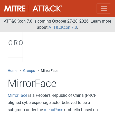
ATT&CKcon 7.0 is coming October 27-28, 2026. Learn more
about
ATT&CKcon 7.0
.
GROUPS
Home
Groups
MirrorFace
MirrorFace
MirrorFace
is a People's Republic of China (PRC)-
aligned cyberespionage actor believed to be a
subgroup under the
menuPass
umbrella based on