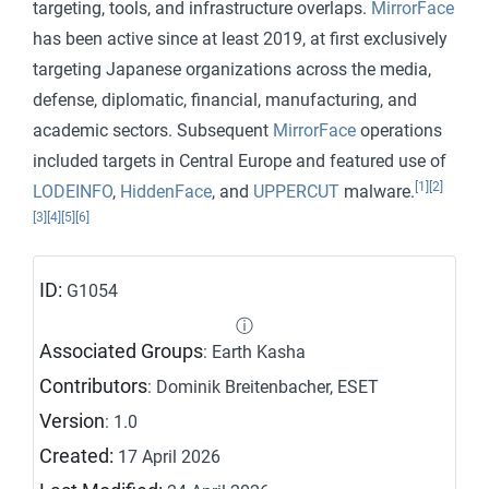
targeting, tools, and infrastructure overlaps.
MirrorFace
has been active since at least 2019, at first exclusively
targeting Japanese organizations across the media,
defense, diplomatic, financial, manufacturing, and
academic sectors. Subsequent
MirrorFace
operations
included targets in Central Europe and featured use of
[1]
[2]
LODEINFO
,
HiddenFace
, and
UPPERCUT
malware.
[3]
[4]
[5]
[6]
ID:
G1054
ⓘ
Associated Groups
: Earth Kasha
Contributors
: Dominik Breitenbacher, ESET
Version
: 1.0
Created:
17 April 2026