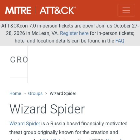
ATT&CKcon 7.0 in-person tickets are open! Join us October 27-
28, 2026 in McLean, VA.
Register here
for in-person tickets;
hotel and location details can be found in the
FAQ
.
GROUPS
Home
Groups
Wizard Spider
Wizard Spider
Wizard Spider
is a Russia-based financially motivated
threat group originally known for the creation and