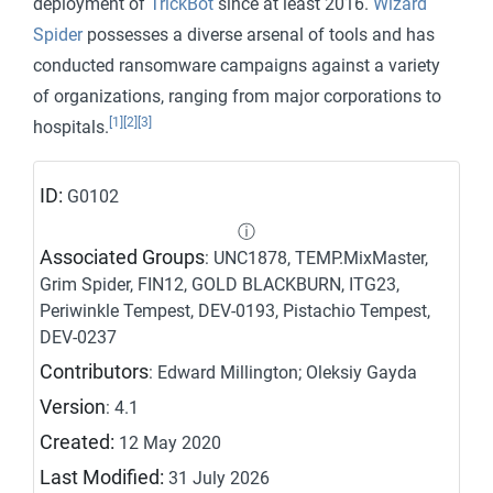
deployment of
TrickBot
since at least 2016.
Wizard
Spider
possesses a diverse arsenal of tools and has
conducted ransomware campaigns against a variety
of organizations, ranging from major corporations to
[1]
[2]
[3]
hospitals.
ID:
G0102
ⓘ
Associated Groups
: UNC1878, TEMP.MixMaster,
Grim Spider, FIN12, GOLD BLACKBURN, ITG23,
Periwinkle Tempest, DEV-0193, Pistachio Tempest,
DEV-0237
Contributors
: Edward Millington; Oleksiy Gayda
Version
: 4.1
Created:
12 May 2020
Last Modified:
31 July 2026