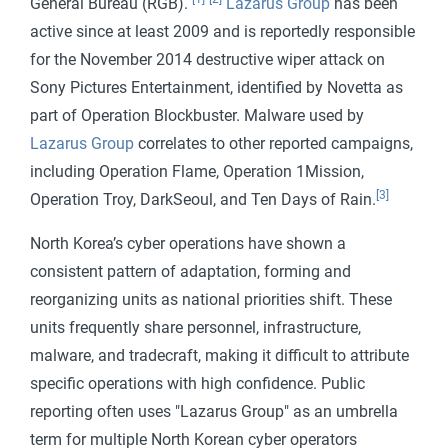
General Bureau (RGB).
Lazarus Group
has been
active since at least 2009 and is reportedly responsible
for the November 2014 destructive wiper attack on
Sony Pictures Entertainment, identified by Novetta as
part of Operation Blockbuster. Malware used by
Lazarus Group
correlates to other reported campaigns,
including Operation Flame, Operation 1Mission,
[3]
Operation Troy, DarkSeoul, and Ten Days of Rain.
North Korea’s cyber operations have shown a
consistent pattern of adaptation, forming and
reorganizing units as national priorities shift. These
units frequently share personnel, infrastructure,
malware, and tradecraft, making it difficult to attribute
specific operations with high confidence. Public
reporting often uses "Lazarus Group" as an umbrella
term for multiple North Korean cyber operators