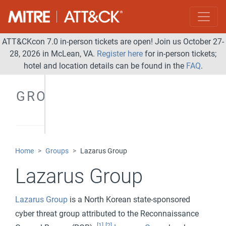
ATT&CKcon 7.0 in-person tickets are open! Join us October 27-
28, 2026 in McLean, VA.
Register here
for in-person tickets;
hotel and location details can be found in the
FAQ
.
GROUPS
Home
Groups
Lazarus Group
Lazarus Group
Lazarus Group
is a North Korean state-sponsored
cyber threat group attributed to the Reconnaissance
[1]
[2]