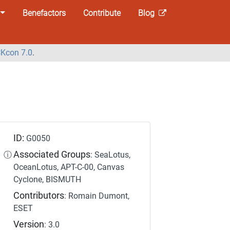
Benefactors
Contribute
Blog
Kcon 7.0
.
ID:
G0050
Associated Groups
ⓘ
: SeaLotus,
OceanLotus, APT-C-00, Canvas
Cyclone, BISMUTH
Contributors
: Romain Dumont,
ESET
Version
: 3.0