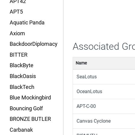
APT42
APT5
Aquatic Panda
Axiom
Associated Gr
BackdoorDiplomacy
BITTER
Name
BlackByte
BlackOasis
SeaLotus
BlackTech
OceanLotus
Blue Mockingbird
APT-C-00
Bouncing Golf
BRONZE BUTLER
Canvas Cyclone
Carbanak