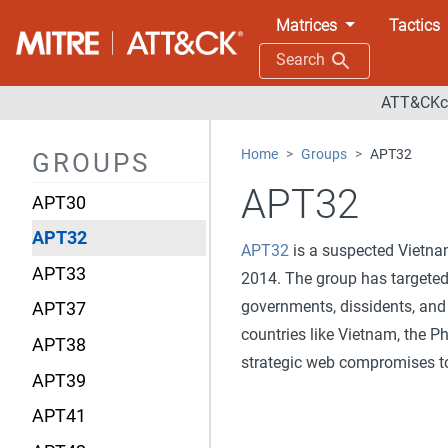
APT18
Matrices
Tactics
APT19
Search
APT28
ATT&CKco
APT29
Home
Groups
APT32
GROUPS
APT3
APT32
APT30
APT32
APT32
is a suspected Vietnam
APT33
2014. The group has targeted 
governments, dissidents, and
APT37
countries like Vietnam, the P
APT38
strategic web compromises t
APT39
APT41