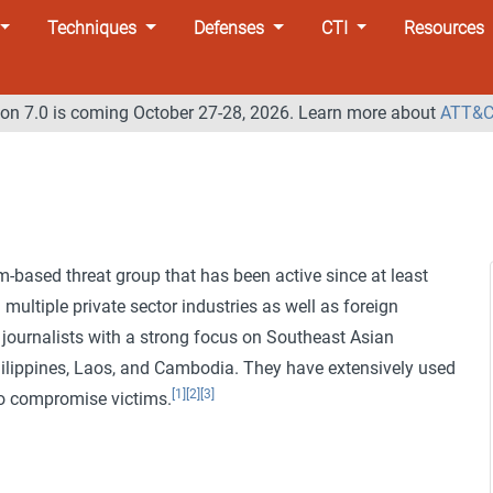
Techniques
Defenses
CTI
Resources
n 7.0 is coming October 27-28, 2026. Learn more about
ATT&C
-based threat group that has been active since at least
multiple private sector industries as well as foreign
 journalists with a strong focus on Southeast Asian
hilippines, Laos, and Cambodia. They have extensively used
[1]
[2]
[3]
o compromise victims.