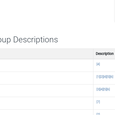
oup Descriptions
Description
[4]
[1]
[2]
[4]
[5]
[6]
[3]
[4]
[5]
[6]
[7]
[7]