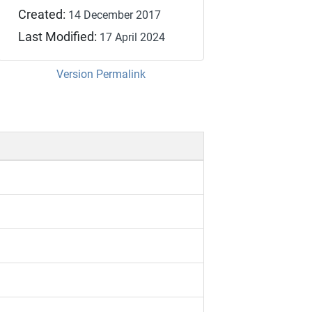
Created:
14 December 2017
Last Modified:
17 April 2024
Version Permalink