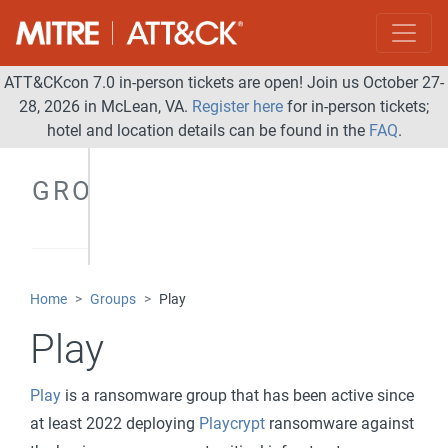
ATT&CKcon 7.0 in-person tickets are open! Join us October 27-
28, 2026 in McLean, VA.
Register here
for in-person tickets;
hotel and location details can be found in the
FAQ
.
GROUPS
Home
Groups
Play
Play
Play
is a ransomware group that has been active since
at least 2022 deploying
Playcrypt
ransomware against