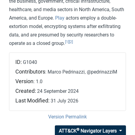
the business, government, critical infrastructure,
healthcare, and media sectors in North America, South
America, and Europe.
Play
actors employ a double-
extortion model, encrypting systems after exfiltrating
data, and are presumed by security researchers to
[1]
[2]
operate as a closed group.
ID:
G1040
Contributors
: Marco Pedrinazzi, @pedrinazziM
Version
: 1.0
Created:
24 September 2024
Last Modified:
31 July 2026
Version Permalink
®
ATT&CK
Navigator Layers