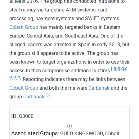
at least 2016. The group has conducted intrusions to
steal money via targeting ATM systems, card
processing, payment systems and SWIFT systems.
Cobalt Group
has mainly targeted banks in Eastern
Europe, Central Asia, and Southeast Asia. One of the
alleged leaders was arrested in Spain in early 2018, but
the group still appears to be active. The group has
been known to target organizations in order to use their
[1]
[2]
[3]
[4]
access to then compromise additional victims.
[5]
[6]
[7]
Reporting indicates there may be links between
Cobalt Group
and both the malware
Carbanak
and the
[8]
group
Carbanak
.
ID:
G0080
ⓘ
Associated Groups
: GOLD KINGSWOOD, Cobalt