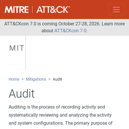
ATT&CKcon 7.0 is coming October 27-28, 2026. Learn more
about
ATT&CKcon 7.0
.
MITIGATIONS
Home
Mitigations
Audit
Audit
Auditing is the process of recording activity and
systematically reviewing and analyzing the activity
and system configurations. The primary purpose of