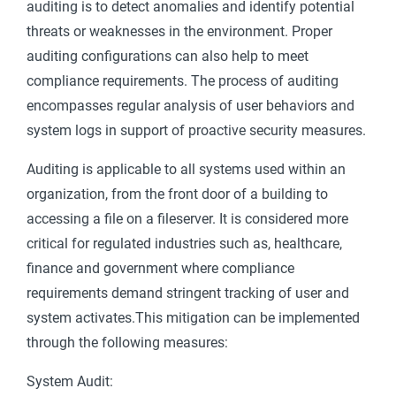
auditing is to detect anomalies and identify potential
threats or weaknesses in the environment. Proper
auditing configurations can also help to meet
compliance requirements. The process of auditing
encompasses regular analysis of user behaviors and
system logs in support of proactive security measures.
Auditing is applicable to all systems used within an
organization, from the front door of a building to
accessing a file on a fileserver. It is considered more
critical for regulated industries such as, healthcare,
finance and government where compliance
requirements demand stringent tracking of user and
system activates.This mitigation can be implemented
through the following measures:
System Audit: