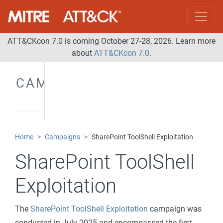
ATT&CKcon 7.0 is coming October 27-28, 2026. Learn more
about
ATT&CKcon 7.0
.
CAMPAIGNS
Home
Campaigns
SharePoint ToolShell Exploitation
SharePoint ToolShell
Exploitation
The
SharePoint ToolShell Exploitation
campaign was
conducted in July 2025 and encompassed the first