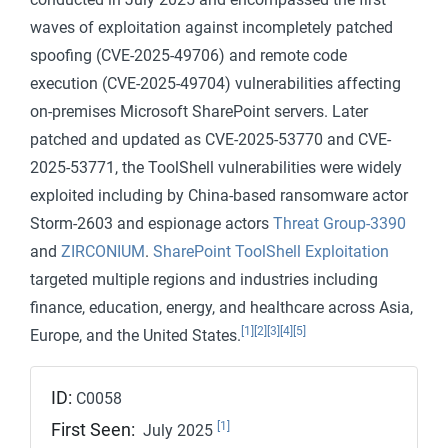
waves of exploitation against incompletely patched
spoofing (CVE-2025-49706) and remote code
execution (CVE-2025-49704) vulnerabilities affecting
on-premises Microsoft SharePoint servers. Later
patched and updated as CVE-2025-53770 and CVE-
2025-53771, the ToolShell vulnerabilities were widely
exploited including by China-based ransomware actor
Storm-2603 and espionage actors
Threat Group-3390
and
ZIRCONIUM
.
SharePoint ToolShell Exploitation
targeted multiple regions and industries including
finance, education, energy, and healthcare across Asia,
[1]
[2]
[3]
[4]
[5]
Europe, and the United States.
ID:
C0058
[1]
First Seen:
July 2025