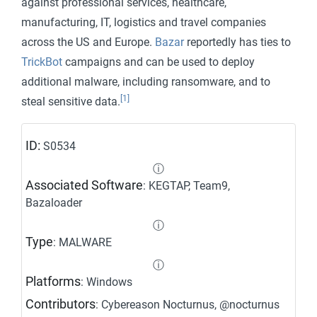
against professional services, healthcare,
manufacturing, IT, logistics and travel companies
across the US and Europe.
Bazar
reportedly has ties to
TrickBot
campaigns and can be used to deploy
additional malware, including ransomware, and to
[1]
steal sensitive data.
ID:
S0534
ⓘ
Associated Software
: KEGTAP, Team9,
Bazaloader
ⓘ
Type
: MALWARE
ⓘ
Platforms
: Windows
Contributors
: Cybereason Nocturnus, @nocturnus