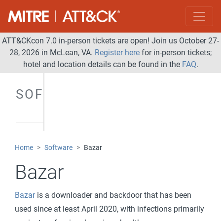
ATT&CKcon 7.0 in-person tickets are open! Join us October 27-
28, 2026 in McLean, VA.
Register here
for in-person tickets;
hotel and location details can be found in the
FAQ
.
SOFTWARE
Home
Software
Bazar
Bazar
Bazar
is a downloader and backdoor that has been
used since at least April 2020, with infections primarily