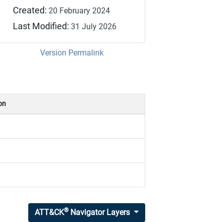
Created:
20 February 2024
Last Modified:
31 July 2026
Version Permalink
on
®
ATT&CK
Navigator Layers