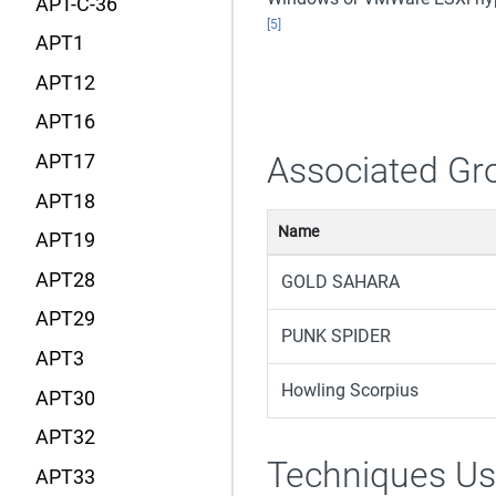
APT-C-36
[5]
APT1
APT12
APT16
Associated Gr
APT17
APT18
Name
APT19
APT28
GOLD SAHARA
APT29
PUNK SPIDER
APT3
Howling Scorpius
APT30
APT32
Techniques U
APT33