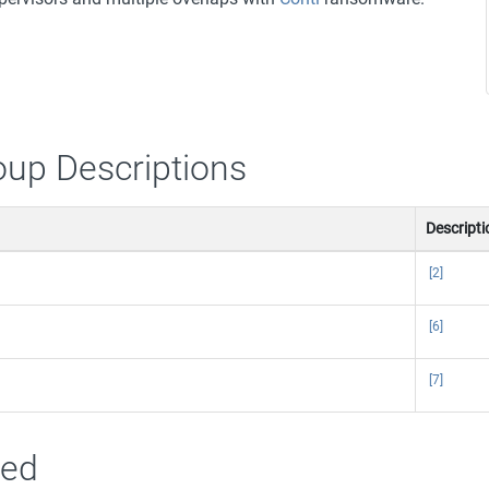
oup Descriptions
Descripti
[2]
[6]
[7]
sed