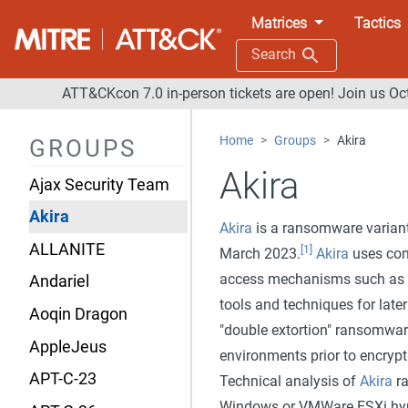
Matrices
Tactics
Search
Overview
ATT&CKcon 7.0 in-person tickets are open! Join us Oc
admin@338
Home
Groups
Akira
GROUPS
Agrius
Akira
Ajax Security Team
Akira
Akira
is a ransomware variant
ALLANITE
[1]
March 2023.
Akira
uses com
access mechanisms such as VP
Andariel
tools and techniques for lat
Aoqin Dragon
"double extortion" ransomware 
AppleJeus
environments prior to encrypti
APT-C-23
Technical analysis of
Akira
ra
Windows or VMWare ESXi hype