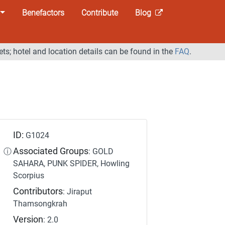
Benefactors
Contribute
Blog
ets; hotel and location details can be found in the
FAQ
.
ID:
G1024
Associated Groups
ⓘ
: GOLD
SAHARA, PUNK SPIDER, Howling
Scorpius
Contributors
: Jiraput
Thamsongkrah
Version
: 2.0