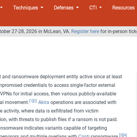
Techniques
Defenses
CTI
Resources
tober 27-28, 2026 in McLean, VA.
Register here
for in-person tick
 and ransomware deployment entity active since at least
promised credentials to access single-factor external
Ns for initial access, then various publicly-available
[1]
[2]
eral movement.
Akira
operations are associated with
activity, where data is exfiltrated from victim
on, with threats to publish files if a ransom is not paid.
nsomware indicates variants capable of targeting
[3]
[4]
rvisors and multiple overlaps with
Conti
ransomware.