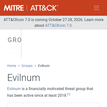
ATT&CKcon 7.0 is coming October 27-28, 2026. Learn more
about
ATT&CKcon 7.0
.
GROUPS
Home
Groups
Evilnum
Evilnum
Evilnum
is a financially motivated threat group that
[1]
has been active since at least 2018.