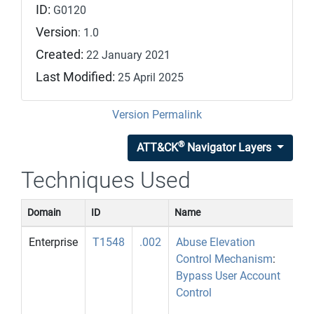
ID:
G0120
Version
: 1.0
Created:
22 January 2021
Last Modified:
25 April 2025
Version Permalink
®
ATT&CK
Navigator Layers
Techniques Used
Domain
ID
Name
U
Enterprise
T1548
.002
Abuse Elevation
E
Control Mechanism
:
u
Bypass User Account
P
Control
b
[1