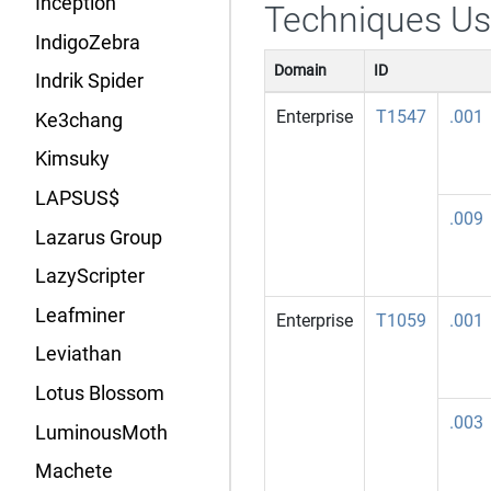
Inception
Techniques U
IndigoZebra
Domain
ID
Indrik Spider
Enterprise
T1547
.001
Ke3chang
Kimsuky
LAPSUS$
.009
Lazarus Group
LazyScripter
Leafminer
Enterprise
T1059
.001
Leviathan
Lotus Blossom
.003
LuminousMoth
Machete