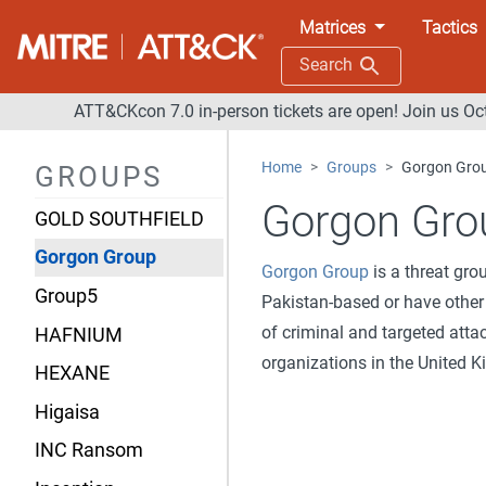
Fox Kitten
Matrices
Tactics
GALLIUM
Search
Gallmaker
ATT&CKcon 7.0 in-person tickets are open! Join us Oc
Gamaredon Group
Home
Groups
Gorgon Gro
GROUPS
GCMAN
Gorgon Gro
GOLD SOUTHFIELD
Gorgon Group
Gorgon Group
is a threat gr
Group5
Pakistan-based or have other
of criminal and targeted att
HAFNIUM
organizations in the United K
HEXANE
Higaisa
INC Ransom