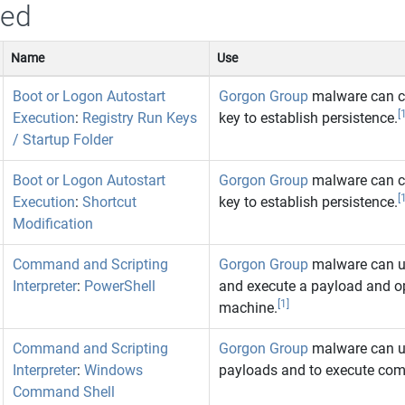
sed
Name
Use
Boot or Logon Autostart
Gorgon Group
malware can cre
[
Execution
:
Registry Run Keys
key to establish persistence.
/ Startup Folder
Boot or Logon Autostart
Gorgon Group
malware can cre
[
Execution
:
Shortcut
key to establish persistence.
Modification
Command and Scripting
Gorgon Group
malware can u
Interpreter
:
PowerShell
and execute a payload and o
[1]
machine.
Command and Scripting
Gorgon Group
malware can u
Interpreter
:
Windows
payloads and to execute co
Command Shell