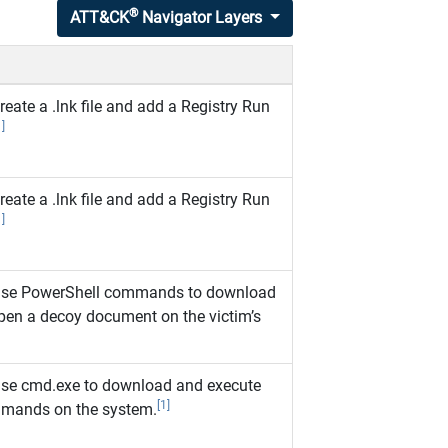
®
ATT&CK
Navigator Layers
ate a .lnk file and add a Registry Run
1]
ate a .lnk file and add a Registry Run
1]
se PowerShell commands to download
pen a decoy document on the victim’s
se cmd.exe to download and execute
[1]
mmands on the system.