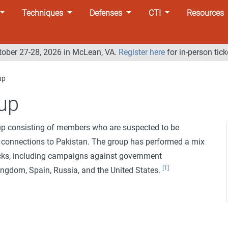
Techniques
Defenses
CTI
Resources
tober 27-28, 2026 in McLean, VA.
Register here
for in-person tick
up
up
oup consisting of members who are suspected to be
 connections to Pakistan. The group has performed a mix
acks, including campaigns against government
[1]
ingdom, Spain, Russia, and the United States.