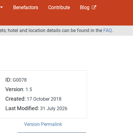
Benefactors
Contribute
Blog
ets; hotel and location details can be found in the
FAQ
.
ID:
G0078
Version
: 1.5
Created:
17 October 2018
Last Modified:
31 July 2026
Version Permalink