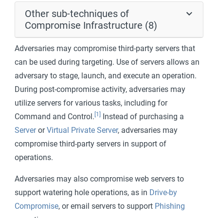
Other sub-techniques of
Compromise Infrastructure (8)
Adversaries may compromise third-party servers that
can be used during targeting. Use of servers allows an
adversary to stage, launch, and execute an operation.
During post-compromise activity, adversaries may
utilize servers for various tasks, including for
[1]
Command and Control.
Instead of purchasing a
Server
or
Virtual Private Server
, adversaries may
compromise third-party servers in support of
operations.
Adversaries may also compromise web servers to
support watering hole operations, as in
Drive-by
Compromise
, or email servers to support
Phishing