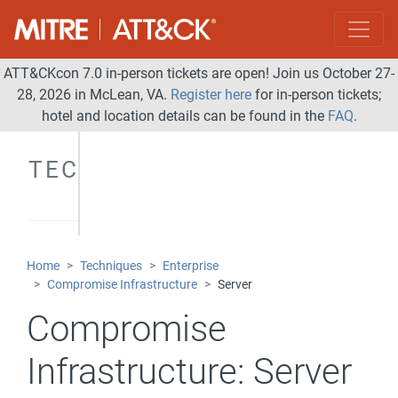
ATT&CKcon 7.0 in-person tickets are open! Join us October 27-
28, 2026 in McLean, VA.
Register here
for in-person tickets;
hotel and location details can be found in the
FAQ
.
TECHNIQUES
Home
Techniques
Enterprise
Compromise Infrastructure
Server
Compromise
Infrastructure:
Server