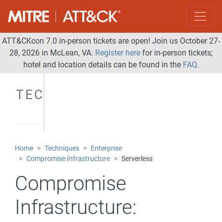
ATT&CKcon 7.0 in-person tickets are open! Join us October 27-
28, 2026 in McLean, VA.
Register here
for in-person tickets;
hotel and location details can be found in the
FAQ
.
TECHNIQUES
Home
Techniques
Enterprise
Compromise Infrastructure
Serverless
Compromise
Infrastructure: