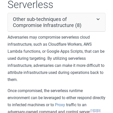
Serverless
Other sub-techniques of
Compromise Infrastructure (8)
Adversaries may compromise serverless cloud
infrastructure, such as Cloudflare Workers, AWS
Lambda functions, or Google Apps Scripts, that can be
used during targeting. By utilizing serverless
infrastructure, adversaries can make it more difficult to
attribute infrastructure used during operations back to
them.
Once compromised, the serverless runtime
environment can be leveraged to either respond directly
to infected machines or to
Proxy
traffic to an
[1]
[2]
[3]
adversary-owned command and control server.