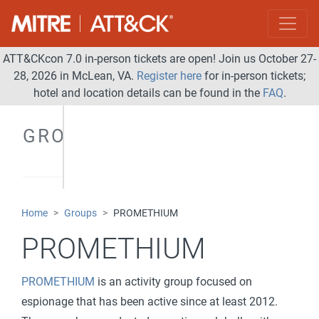
ATT&CKcon 7.0 in-person tickets are open! Join us October 27-
28, 2026 in McLean, VA.
Register here
for in-person tickets;
hotel and location details can be found in the
FAQ
.
GROUPS
Home
Groups
PROMETHIUM
PROMETHIUM
PROMETHIUM
is an activity group focused on
espionage that has been active since at least 2012.