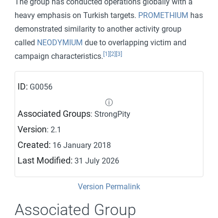
The group has conducted operations globally with a
heavy emphasis on Turkish targets.
PROMETHIUM
has
demonstrated similarity to another activity group
called
NEODYMIUM
due to overlapping victim and
[1]
[2]
[3]
campaign characteristics.
ID:
G0056
ⓘ
Associated Groups
: StrongPity
Version
: 2.1
Created:
16 January 2018
Last Modified:
31 July 2026
Version Permalink
Associated Group