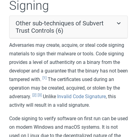
Signing
Other sub-techniques of Subvert
Trust Controls (6)
Adversaries may create, acquire, or steal code signing
materials to sign their malware or tools. Code signing
provides a level of authenticity on a binary from the
developer and a guarantee that the binary has not been
[1]
tampered with.
The certificates used during an
operation may be created, acquired, or stolen by the
[2]
[3]
adversary.
Unlike
Invalid Code Signature
, this
activity will result in a valid signature.
Code signing to verify software on first run can be used
on modern Windows and macOS systems. It is not
used on Linux due to the decentralized nature of the