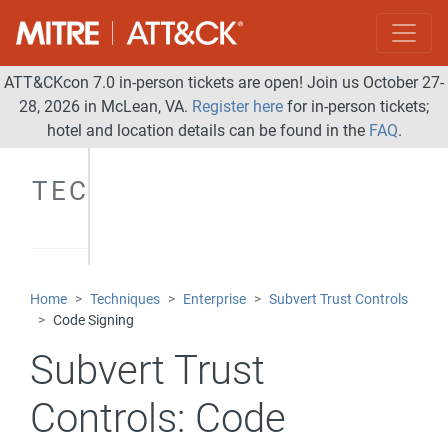
ATT&CKcon 7.0 in-person tickets are open! Join us October 27-
28, 2026 in McLean, VA.
Register here
for in-person tickets;
hotel and location details can be found in the
FAQ
.
TECHNIQUES
Home
Techniques
Enterprise
Subvert Trust Controls
Code Signing
Subvert Trust
Controls:
Code