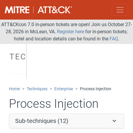
ATT&CKcon 7.0 in-person tickets are open! Join us October 27-
28, 2026 in McLean, VA.
Register here
for in-person tickets;
hotel and location details can be found in the
FAQ
.
TECHNIQUES
Home
Techniques
Enterprise
Process Injection
Process Injection
Sub-techniques (12)