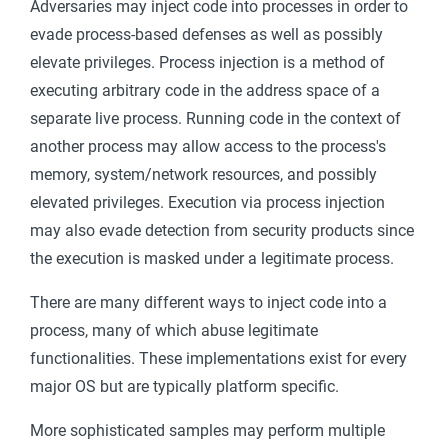
Adversaries may inject code into processes in order to
evade process-based defenses as well as possibly
elevate privileges. Process injection is a method of
executing arbitrary code in the address space of a
separate live process. Running code in the context of
another process may allow access to the process's
memory, system/network resources, and possibly
elevated privileges. Execution via process injection
may also evade detection from security products since
the execution is masked under a legitimate process.
There are many different ways to inject code into a
process, many of which abuse legitimate
functionalities. These implementations exist for every
major OS but are typically platform specific.
More sophisticated samples may perform multiple