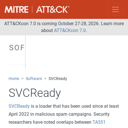
ATT&CKcon 7.0 is coming October 27-28, 2026. Learn more
about
ATT&CKcon 7.0
.
SOFTWARE
Home
Software
SVCReady
SVCReady
SVCReady
is a loader that has been used since at least
April 2022 in malicious spam campaigns. Security
researchers have noted overlaps between
TA551