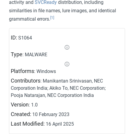
activity and
SVCReady
distribution, including
similarities in file names, lure images, and identical
[1]
grammatical errors.
ID:
S1064
ⓘ
Type
: MALWARE
ⓘ
Platforms
: Windows
Contributors
: Manikantan Srinivasan, NEC
Corporation India; Akiko To, NEC Corporation;
Pooja Natarajan, NEC Corporation India
Version
: 1.0
Created:
10 February 2023
Last Modified:
16 April 2025