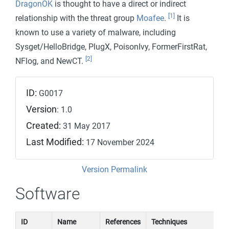
DragonOK
is thought to have a direct or indirect
[1]
relationship with the threat group
Moafee
.
It is
known to use a variety of malware, including
Sysget/HelloBridge, PlugX, PoisonIvy, FormerFirstRat,
[2]
NFlog, and NewCT.
ID:
G0017
Version
: 1.0
Created:
31 May 2017
Last Modified:
17 November 2024
Version Permalink
Software
ID
Name
References
Techniques