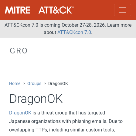
ATT&CKcon 7.0 is coming October 27-28, 2026. Learn more
about
ATT&CKcon 7.0
.
GROUPS
Home
Groups
DragonOK
DragonOK
DragonOK
is a threat group that has targeted
Japanese organizations with phishing emails. Due to
overlapping TTPs, including similar custom tools,