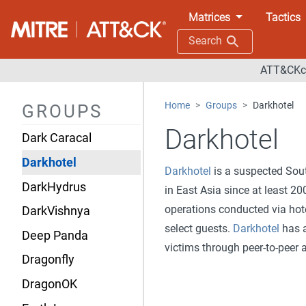
Contagious Interview
Matrices
Tactics
CopyKittens
Search
CURIUM
ATT&CKco
CyberAv3ngers
Home
Groups
Darkhotel
GROUPS
Daggerfly
Darkhotel
Dark Caracal
Darkhotel
Darkhotel
is a suspected Sout
DarkHydrus
in East Asia since at least 
operations conducted via hote
DarkVishnya
select guests.
Darkhotel
has a
Deep Panda
victims through peer-to-peer 
Dragonfly
DragonOK