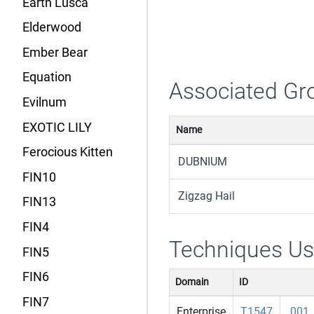
Earth Lusca
Elderwood
Ember Bear
Equation
Associated Gr
Evilnum
EXOTIC LILY
Name
Ferocious Kitten
DUBNIUM
FIN10
Zigzag Hail
FIN13
FIN4
Techniques U
FIN5
FIN6
Domain
ID
FIN7
Enterprise
T1547
.001