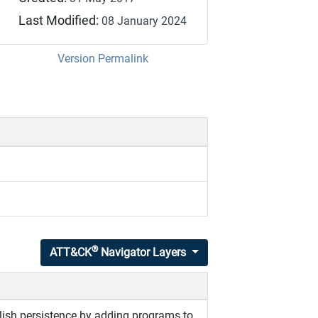
Last Modified:
08 January 2024
Version Permalink
®
ATT&CK
Navigator Layers
ish persistence by adding programs to