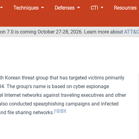
Techniques
Defenses
CTI
Resources
n 7.0 is coming October 27-28, 2026. Learn more about
ATT&C
h Korean threat group that has targeted victims primarily
2004. The group's name is based on cyber espionage
l Internet networks against traveling executives and other
lso conducted spearphishing campaigns and infected
[1]
[2]
[3]
and file sharing networks.