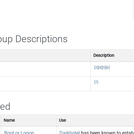
oup Descriptions
Description
[3]
[4]
[5]
[6]
[7]
sed
Name
Use
Boot or Logon
Darkhotel
has been known to establ