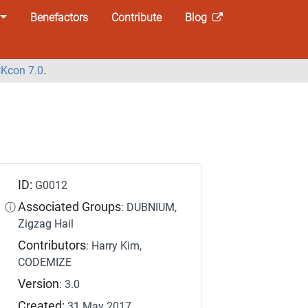
Benefactors
Contribute
Blog
Kcon 7.0
.
ID:
G0012
Associated Groups
ⓘ
: DUBNIUM,
Zigzag Hail
Contributors
: Harry Kim,
CODEMIZE
Version
: 3.0
Created:
31 May 2017