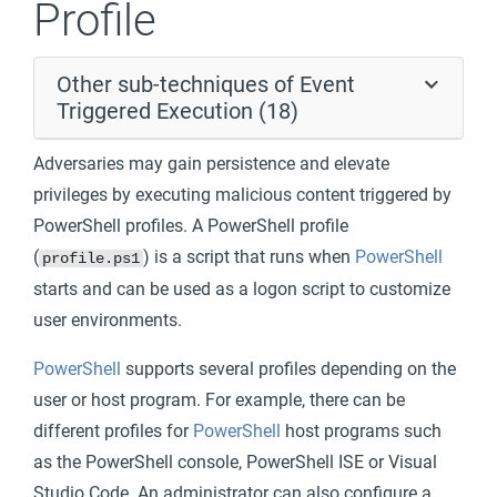
Profile
Other sub-techniques of Event
Triggered Execution (18)
Adversaries may gain persistence and elevate
privileges by executing malicious content triggered by
PowerShell profiles. A PowerShell profile
(
) is a script that runs when
PowerShell
profile.ps1
starts and can be used as a logon script to customize
user environments.
PowerShell
supports several profiles depending on the
user or host program. For example, there can be
different profiles for
PowerShell
host programs such
as the PowerShell console, PowerShell ISE or Visual
Studio Code. An administrator can also configure a