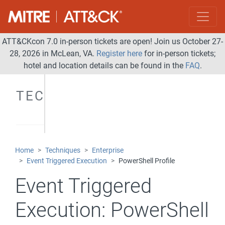
ATT&CKcon 7.0 in-person tickets are open! Join us October 27-
28, 2026 in McLean, VA.
Register here
for in-person tickets;
hotel and location details can be found in the
FAQ
.
TECHNIQUES
Home
Techniques
Enterprise
Event Triggered Execution
PowerShell Profile
Event Triggered
Execution:
PowerShell