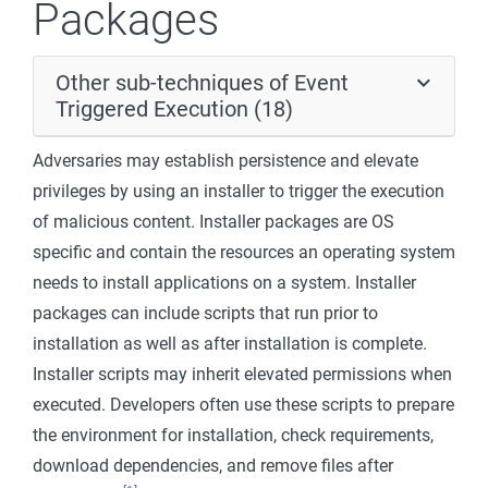
Packages
Other sub-techniques of Event
Triggered Execution (18)
Adversaries may establish persistence and elevate
privileges by using an installer to trigger the execution
of malicious content. Installer packages are OS
specific and contain the resources an operating system
needs to install applications on a system. Installer
packages can include scripts that run prior to
installation as well as after installation is complete.
Installer scripts may inherit elevated permissions when
executed. Developers often use these scripts to prepare
the environment for installation, check requirements,
download dependencies, and remove files after