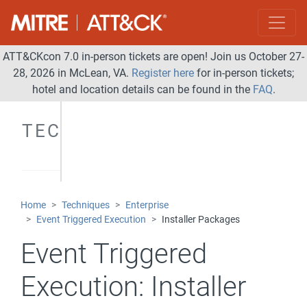
ATT&CKcon 7.0 in-person tickets are open! Join us October 27-
28, 2026 in McLean, VA.
Register here
for in-person tickets;
hotel and location details can be found in the
FAQ
.
TECHNIQUES
Home
Techniques
Enterprise
Event Triggered Execution
Installer Packages
Event Triggered
Execution:
Installer