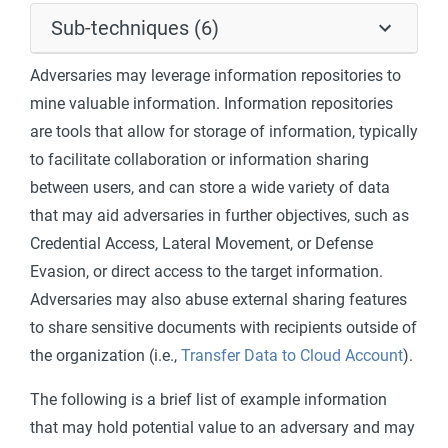
Sub-techniques (6)
Adversaries may leverage information repositories to
mine valuable information. Information repositories
are tools that allow for storage of information, typically
to facilitate collaboration or information sharing
between users, and can store a wide variety of data
that may aid adversaries in further objectives, such as
Credential Access, Lateral Movement, or Defense
Evasion, or direct access to the target information.
Adversaries may also abuse external sharing features
to share sensitive documents with recipients outside of
the organization (i.e.,
Transfer Data to Cloud Account
).
The following is a brief list of example information
that may hold potential value to an adversary and may