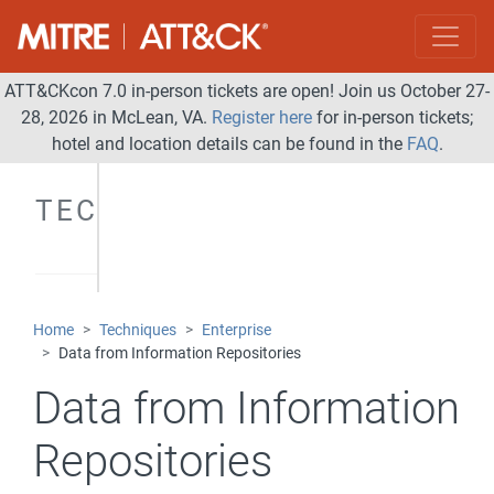
ATT&CKcon 7.0 in-person tickets are open! Join us October 27-
28, 2026 in McLean, VA.
Register here
for in-person tickets;
hotel and location details can be found in the
FAQ
.
TECHNIQUES
Home
Techniques
Enterprise
Data from Information Repositories
Data from Information
Repositories