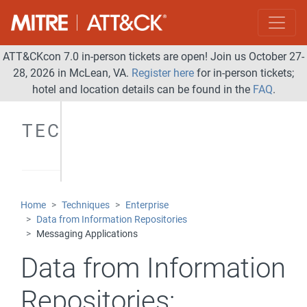
ATT&CKcon 7.0 in-person tickets are open! Join us October 27-
28, 2026 in McLean, VA.
Register here
for in-person tickets;
hotel and location details can be found in the
FAQ
.
TECHNIQUES
Home
Techniques
Enterprise
Data from Information Repositories
Messaging Applications
Data from Information
Repositories: