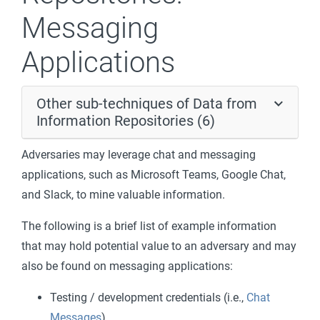
Messaging
Applications
Other sub-techniques of Data from
Information Repositories (6)
Adversaries may leverage chat and messaging
applications, such as Microsoft Teams, Google Chat,
and Slack, to mine valuable information.
The following is a brief list of example information
that may hold potential value to an adversary and may
also be found on messaging applications:
Testing / development credentials (i.e.,
Chat
Messages
)