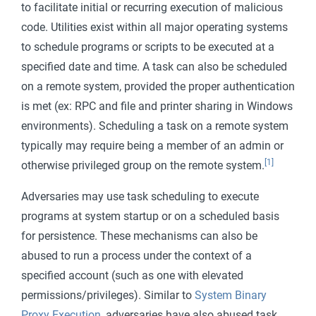
to facilitate initial or recurring execution of malicious
code. Utilities exist within all major operating systems
to schedule programs or scripts to be executed at a
specified date and time. A task can also be scheduled
on a remote system, provided the proper authentication
is met (ex: RPC and file and printer sharing in Windows
environments). Scheduling a task on a remote system
typically may require being a member of an admin or
[1]
otherwise privileged group on the remote system.
Adversaries may use task scheduling to execute
programs at system startup or on a scheduled basis
for persistence. These mechanisms can also be
abused to run a process under the context of a
specified account (such as one with elevated
permissions/privileges). Similar to
System Binary
Proxy Execution
, adversaries have also abused task