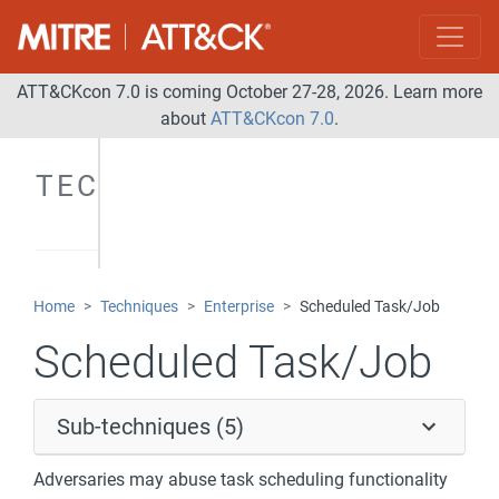
ATT&CKcon 7.0 is coming October 27-28, 2026. Learn more
about
ATT&CKcon 7.0
.
TECHNIQUES
Home
Techniques
Enterprise
Scheduled Task/Job
Scheduled Task/Job
Sub-techniques (5)
Adversaries may abuse task scheduling functionality