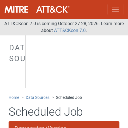
ATT&CKcon 7.0 is coming October 27-28, 2026. Learn more
about
ATT&CKcon 7.0
.
DATA
SOURCES
Home
Data Sources
Scheduled Job
Scheduled Job