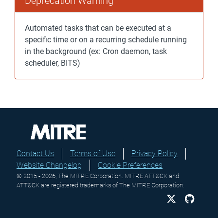
Deprecation Warning
Automated tasks that can be executed at a
specific time or on a recurring schedule running
in the background (ex: Cron daemon, task
scheduler, BITS)
Contact Us
Terms of Use
Privacy Policy
Website Changelog
Cookie Preferences
© 2015 - 2026, The MITRE Corporation. MITRE ATT&CK and
ATT&CK are registered trademarks of The MITRE Corporation.