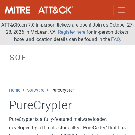
ATT&CKcon 7.0 in-person tickets are open! Join us October 27-
28, 2026 in McLean, VA.
Register here
for in-person tickets;
hotel and location details can be found in the
FAQ
.
SOFTWARE
Home
Software
PureCrypter
PureCrypter
PureCrypter is a fully-featured malware loader,
developed by a threat actor called "PureCoder," that has