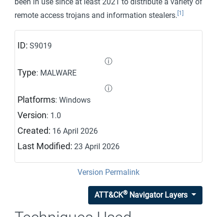
been in use since at least 2021 to distribute a variety of
[1]
remote access trojans and information stealers.
ID:
S9019
ⓘ
Type
: MALWARE
ⓘ
Platforms
: Windows
Version
: 1.0
Created:
16 April 2026
Last Modified:
23 April 2026
Version Permalink
®
ATT&CK
Navigator Layers