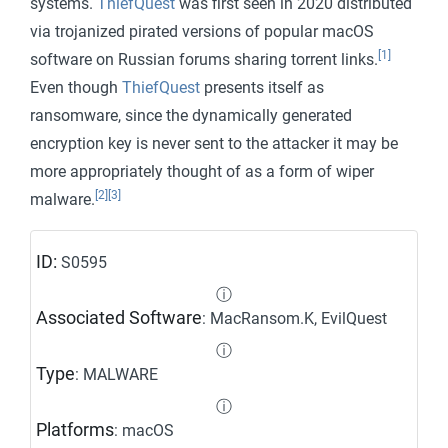
systems.
ThiefQuest
was first seen in 2020 distributed
via trojanized pirated versions of popular macOS
[1]
software on Russian forums sharing torrent links.
Even though
ThiefQuest
presents itself as
ransomware, since the dynamically generated
encryption key is never sent to the attacker it may be
more appropriately thought of as a form of wiper
[2]
[3]
malware.
ID:
S0595
ⓘ
Associated Software
: MacRansom.K, EvilQuest
ⓘ
Type
: MALWARE
ⓘ
Platforms
: macOS