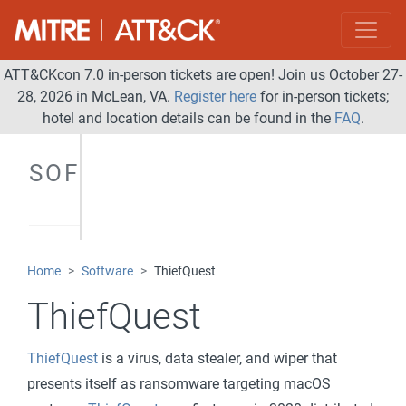
ATT&CKcon 7.0 in-person tickets are open! Join us October 27-
28, 2026 in McLean, VA.
Register here
for in-person tickets;
hotel and location details can be found in the
FAQ
.
SOFTWARE
Home
Software
ThiefQuest
ThiefQuest
ThiefQuest
is a virus, data stealer, and wiper that
presents itself as ransomware targeting macOS