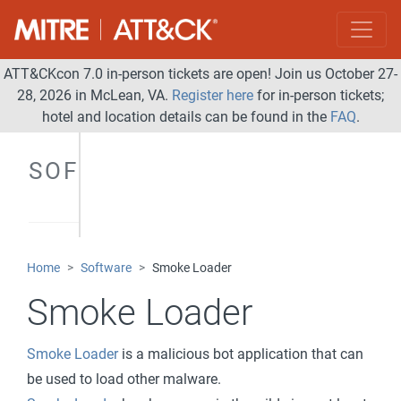
ATT&CKcon 7.0 in-person tickets are open! Join us October 27-
28, 2026 in McLean, VA.
Register here
for in-person tickets;
hotel and location details can be found in the
FAQ
.
SOFTWARE
Home
Software
Smoke Loader
Smoke Loader
Smoke Loader
is a malicious bot application that can
be used to load other malware.