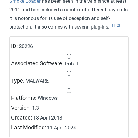
Smoke Loader
has been seen in the wild since at least
2011 and has included a number of different payloads.
It is notorious for its use of deception and self-
[1]
[2]
protection. It also comes with several plug-ins.
ID:
S0226
ⓘ
Associated Software
: Dofoil
ⓘ
Type
: MALWARE
ⓘ
Platforms
: Windows
Version
: 1.3
Created:
18 April 2018
Last Modified:
11 April 2024