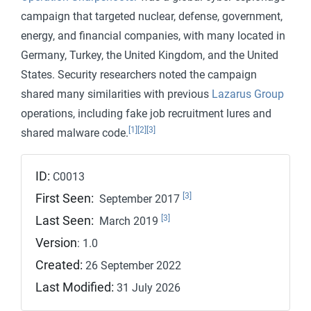
campaign that targeted nuclear, defense, government,
energy, and financial companies, with many located in
Germany, Turkey, the United Kingdom, and the United
States. Security researchers noted the campaign
shared many similarities with previous
Lazarus Group
operations, including fake job recruitment lures and
[1]
[2]
[3]
shared malware code.
ID:
C0013
[3]
First Seen:
September 2017
[3]
Last Seen:
March 2019
Version
: 1.0
Created:
26 September 2022
Last Modified:
31 July 2026