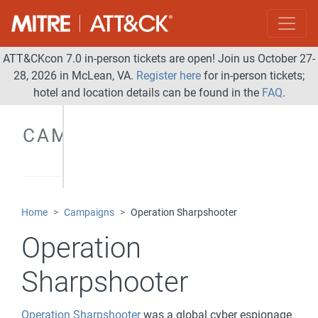
ATT&CKcon 7.0 in-person tickets are open! Join us October 27-
28, 2026 in McLean, VA.
Register here
for in-person tickets;
hotel and location details can be found in the
FAQ
.
CAMPAIGNS
Home
Campaigns
Operation Sharpshooter
Operation
Sharpshooter
Operation Sharpshooter
was a global cyber espionage