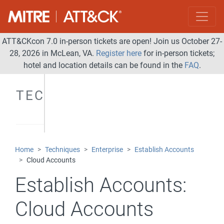
ATT&CKcon 7.0 in-person tickets are open! Join us October 27-
28, 2026 in McLean, VA.
Register here
for in-person tickets;
hotel and location details can be found in the
FAQ
.
TECHNIQUES
Home
Techniques
Enterprise
Establish Accounts
Cloud Accounts
Establish Accounts:
Cloud Accounts