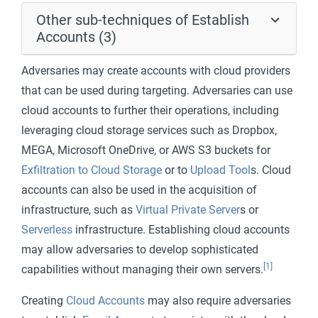
Other sub-techniques of Establish
Accounts (3)
Adversaries may create accounts with cloud providers
that can be used during targeting. Adversaries can use
cloud accounts to further their operations, including
leveraging cloud storage services such as Dropbox,
MEGA, Microsoft OneDrive, or AWS S3 buckets for
Exfiltration to Cloud Storage
or to
Upload Tool
s. Cloud
accounts can also be used in the acquisition of
infrastructure, such as
Virtual Private Server
s or
Serverless
infrastructure. Establishing cloud accounts
may allow adversaries to develop sophisticated
[1]
capabilities without managing their own servers.
Creating
Cloud Accounts
may also require adversaries