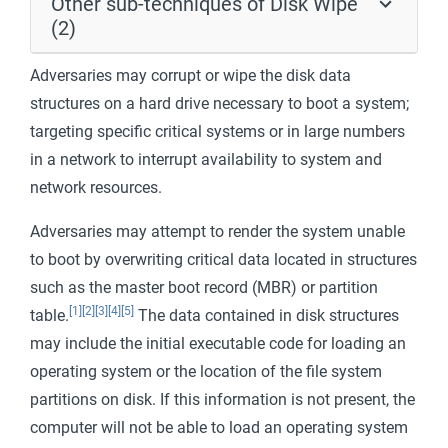
Other sub-techniques of Disk Wipe
(2)
Adversaries may corrupt or wipe the disk data
structures on a hard drive necessary to boot a system;
targeting specific critical systems or in large numbers
in a network to interrupt availability to system and
network resources.
Adversaries may attempt to render the system unable
to boot by overwriting critical data located in structures
such as the master boot record (MBR) or partition
[1]
[2]
[3]
[4]
[5]
table.
The data contained in disk structures
may include the initial executable code for loading an
operating system or the location of the file system
partitions on disk. If this information is not present, the
computer will not be able to load an operating system