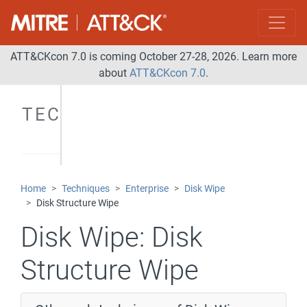
ATT&CKcon 7.0 is coming October 27-28, 2026. Learn more
about
ATT&CKcon 7.0
.
TECHNIQUES
Home
Techniques
Enterprise
Disk Wipe
Disk Structure Wipe
Disk Wipe:
Disk
Structure Wipe