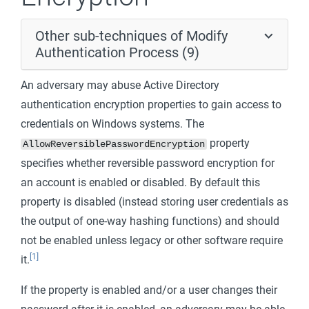
Other sub-techniques of Modify
Authentication Process (9)
An adversary may abuse Active Directory
authentication encryption properties to gain access to
credentials on Windows systems. The
property
AllowReversiblePasswordEncryption
specifies whether reversible password encryption for
an account is enabled or disabled. By default this
property is disabled (instead storing user credentials as
the output of one-way hashing functions) and should
not be enabled unless legacy or other software require
[1]
it.
If the property is enabled and/or a user changes their