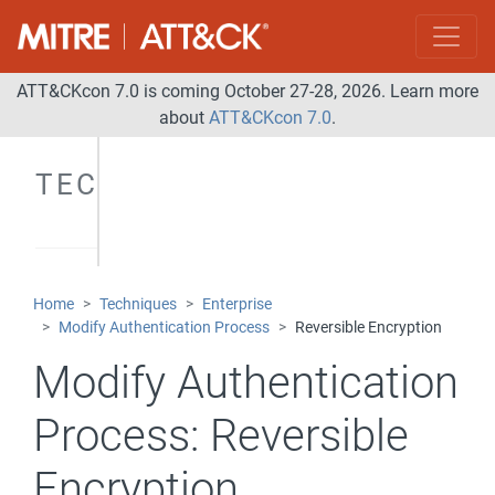
ATT&CKcon 7.0 is coming October 27-28, 2026. Learn more
about
ATT&CKcon 7.0
.
TECHNIQUES
Home
Techniques
Enterprise
Modify Authentication Process
Reversible Encryption
Modify Authentication
Process:
Reversible
Encryption