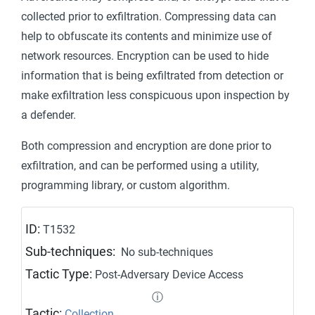
collected prior to exfiltration. Compressing data can
help to obfuscate its contents and minimize use of
network resources. Encryption can be used to hide
information that is being exfiltrated from detection or
make exfiltration less conspicuous upon inspection by
a defender.
Both compression and encryption are done prior to
exfiltration, and can be performed using a utility,
programming library, or custom algorithm.
ID:
T1532
Sub-techniques:
No sub-techniques
Tactic Type:
Post-Adversary Device Access
ⓘ
Tactic:
Collection