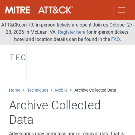
ATT&CKcon 7.0 in-person tickets are open! Join us October 27-
28, 2026 in McLean, VA.
Register here
for in-person tickets;
hotel and location details can be found in the
FAQ
.
TECHNIQUES
Home
Techniques
Mobile
Archive Collected Data
Archive Collected
Data
Adversaries may compress and/or encrypt data that is