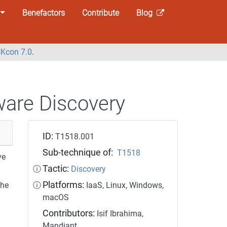
Benefactors
Contribute
Blog
Kcon 7.0
.
ware Discovery
ID:
T1518.001
Sub-technique of:
T1518
ve
Tactic:
ⓘ
Discovery
Platforms:
the
ⓘ
IaaS, Linux, Windows,
macOS
Contributors:
Isif Ibrahima,
Mandiant