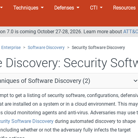
Techniques
Defenses
CTI
Resources
n 7.0 is coming October 27-28, 2026. Learn more about
ATT&C
Enterprise
Software Discovery
Security Software Discovery
 Discovery:
Security Soft
niques of Software Discovery (2)
pt to get a listing of security software, configurations, defensi
at are installed on a system or in a cloud environment. This may
as cloud monitoring agents and anti-virus. Adversaries may use 
urity Software Discovery
during automated discovery to shape
including whether or not the adversary fully infects the target