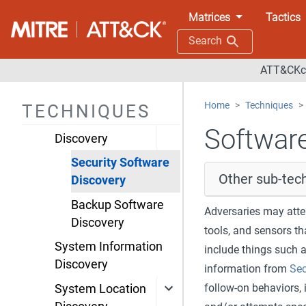
Groups Discovery
Matrices
Tactics
Process Discovery
Search
Query Registry
ATT&CKco
Remote System
Discovery
Home
Techniques
TECHNIQUES
Software
Software
Discovery
Security Software
Other sub-tech
Discovery
Backup Software
Adversaries may attem
Discovery
tools, and sensors th
System Information
include things such 
Discovery
information from
Sec
follow-on behaviors, 
System Location