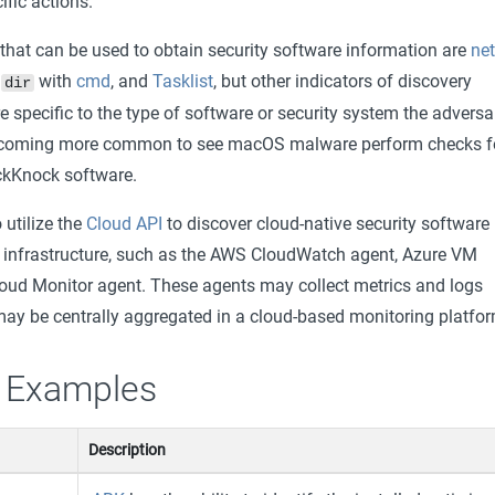
fic actions.
at can be used to obtain security software information are
ne
,
with
cmd
, and
Tasklist
, but other indicators of discovery
dir
specific to the type of software or security system the adversa
s becoming more common to see macOS malware perform checks f
ckKnock software.
utilize the
Cloud API
to discover cloud-native security software
 infrastructure, such as the AWS CloudWatch agent, Azure VM
oud Monitor agent. These agents may collect metrics and logs
ay be centrally aggregated in a cloud-based monitoring platfor
 Examples
Description