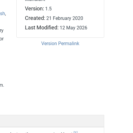
Version:
1.5
tsh
,
Created:
21 February 2020
Last Modified:
12 May 2026
ry
or
Version Permalink
m.
[1]