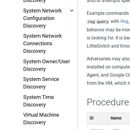
Discovery
and/or attempts speci
System Network
Example commands th
Configuration
with
Reg
reg query
Discovery
behavior may be more 
System Network
is looking for. It i
Connections
LittleSnitch and Kno
Discovery
Adversaries may also 
System Owner/User
installed on compute
Discovery
Agent, and Google Cl
System Service
from the VM, which m
Discovery
System Time
Procedure
Discovery
Virtual Machine
ID
Name
Discovery