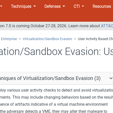
Techniques
Defenses
CTI
Resources
n 7.0 is coming October 27-28, 2026. Learn more about
ATT&C
Enterprise
Virtualization/Sandbox Evasion
User Activity Based C
zation/Sandbox Evasion:
Us
niques of Virtualization/Sandbox Evasion (3)
y various user activity checks to detect and avoid virtualizati
ments. This may include changing behaviors based on the resul
sence of artifacts indicative of a virtual machine environment
the adversary detects a VME, they may alter their malware to