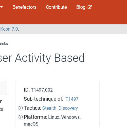
Benefactors
Contribute
Blog
Kcon 7.0
.
hecks
er Activity Based
ID:
T1497.002
Sub-technique of:
T1497
on
Tactics:
ⓘ
Stealth
,
Discovery
ts
Platforms:
ⓘ
Linux, Windows,
macOS