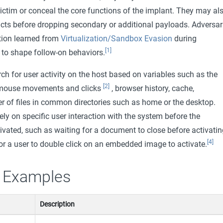
ictim or conceal the core functions of the implant. They may al
acts before dropping secondary or additional payloads. Adversar
tion learned from
Virtualization/Sandbox Evasion
during
[1]
to shape follow-on behaviors.
h for user activity on the host based on variables such as the
[2]
 mouse movements and clicks
, browser history, cache,
 of files in common directories such as home or the desktop.
y on specific user interaction with the system before the
ivated, such as waiting for a document to close before activatin
[4]
or a user to double click on an embedded image to activate.
 Examples
Description