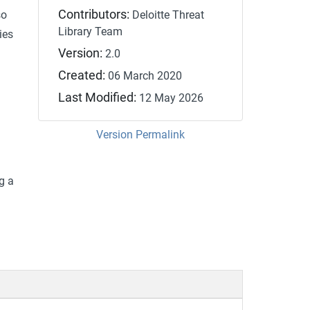
Contributors:
so
Deloitte Threat
Library Team
ies
Version:
2.0
Created:
06 March 2020
Last Modified:
12 May 2026
Version Permalink
g a