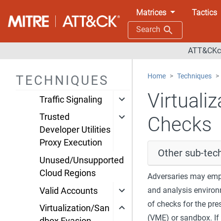
Engineering
Matrices
Tactics
System Binary
Search
Proxy Execution
ATT&CKco
System Script
Proxy Execution
Home
Techniques
TECHNIQUES
Template Injection
Virtuali
Traffic Signaling
Trusted
Checks
Developer Utilities
Proxy Execution
Other sub-tech
Unused/Unsupported
Cloud Regions
Adversaries may emplo
and analysis environ
Valid Accounts
of checks for the pre
Virtualization/San
(VME) or sandbox. If 