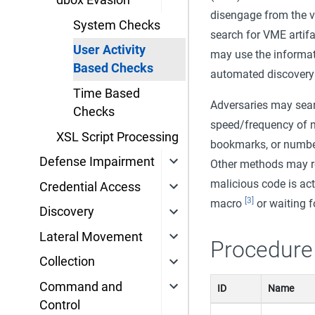
dbox Evasion
disengage from the v
System Checks
search for VME artif
User Activity
may use the informa
Based Checks
automated discovery 
Time Based
Adversaries may searc
Checks
speed/frequency of
XSL Script Processing
bookmarks, or number
Defense Impairment
Other methods may rel
malicious code is act
Credential Access
[3]
macro
or waiting f
Discovery
Lateral Movement
Procedure
Collection
Command and
ID
Name
Control