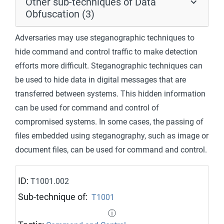
Other sub-techniques of Data
Obfuscation (3)
Adversaries may use steganographic techniques to
hide command and control traffic to make detection
efforts more difficult. Steganographic techniques can
be used to hide data in digital messages that are
transferred between systems. This hidden information
can be used for command and control of
compromised systems. In some cases, the passing of
files embedded using steganography, such as image or
document files, can be used for command and control.
ID:
T1001.002
Sub-technique of:
T1001
ⓘ