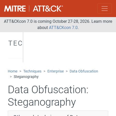
ATT&CKcon 7.0 is coming October 27-28, 2026. Learn more
about
ATT&CKcon 7.0
.
TECHNIQUES
Home
Techniques
Enterprise
Data Obfuscation
Steganography
Data Obfuscation:
Steganography