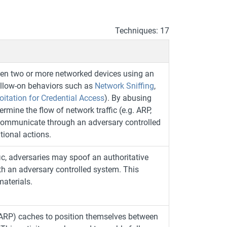
Techniques: 17
een two or more networked devices using an
ollow-on behaviors such as
Network Sniffing
,
oitation for Credential Access
). By abusing
mine the flow of network traffic (e.g. ARP,
 communicate through an adversary controlled
tional actions.
 adversaries may spoof an authoritative
h an adversary controlled system. This
materials.
(ARP) caches to position themselves between