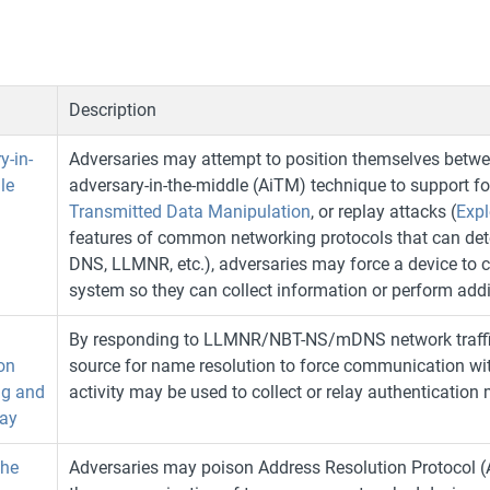
Description
y-in-
Adversaries may attempt to position themselves betw
le
adversary-in-the-middle (AiTM) technique to support f
Transmitted Data Manipulation
, or replay attacks (
Expl
features of common networking protocols that can deter
DNS, LLMNR, etc.), adversaries may force a device to
system so they can collect information or perform addi
By responding to LLMNR/NBT-NS/mDNS network traffic,
on
source for name resolution to force communication wit
ng and
activity may be used to collect or relay authentication 
ay
he
Adversaries may poison Address Resolution Protocol 