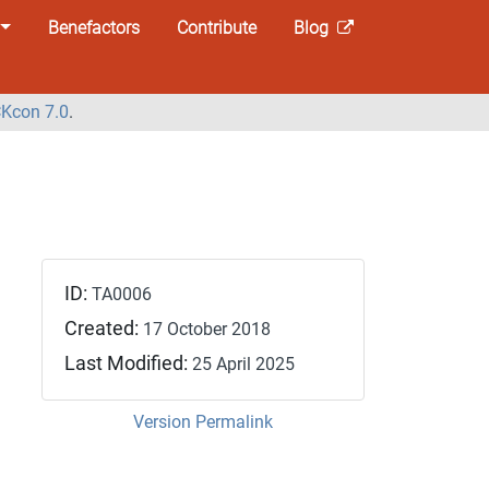
Benefactors
Contribute
Blog
Kcon 7.0
.
ID:
TA0006
Created:
17 October 2018
Last Modified:
25 April 2025
Version Permalink