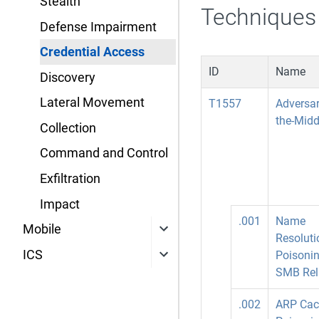
Stealth
Techniques
Defense Impairment
Credential Access
ID
Name
Discovery
Lateral Movement
T1557
Adversar
the-Midd
Collection
Command and Control
Exfiltration
Impact
.001
Name
Mobile
Resoluti
ICS
Poisoni
SMB Rel
.002
ARP Cac