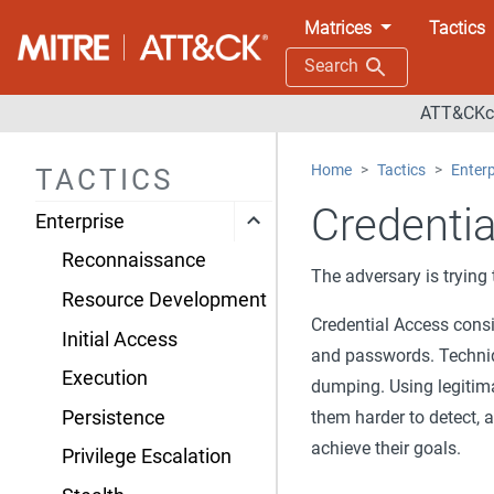
Matrices
Tactics
Search
ATT&CKco
Home
Tactics
Enterp
TACTICS
Credenti
Enterprise
Reconnaissance
The adversary is tryin
Resource Development
Credential Access consi
Initial Access
and passwords. Techniqu
Execution
dumping. Using legitim
Persistence
them harder to detect, 
achieve their goals.
Privilege Escalation