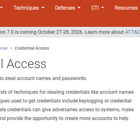
Techniques
Defenses
CTI
Resources
n 7.0 is coming October 27-28, 2026. Learn more about
ATT&C
rise
Credential Access
al Access
g to steal account names and passwords.
sts of techniques for stealing credentials like account names
es used to get credentials include keylogging or credential
ate credentials can give adversaries access to systems, make
and provide the opportunity to create more accounts to help