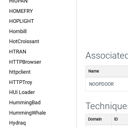
HIUPAN
HOMEFRY
HOPLIGHT
Hornbill
HotCroissant
HTRAN
Associated
HTTPBrowser
Name
httpclient
HTTPTroy
NOOPDOOR
HUI Loader
HummingBad
Technique
HummingWhale
Domain
ID
Hydraq