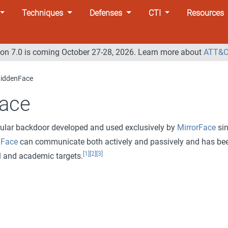
Techniques
Defenses
CTI
Resources
n 7.0 is coming October 27-28, 2026. Learn more about
ATT&C
iddenFace
ace
ular backdoor developed and used exclusively by
MirrorFace
si
nFace
can communicate both actively and passively and has be
[1]
[2]
[3]
l and academic targets.