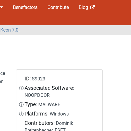
Benefactors
Contribute
Blog
Kcon 7.0
.
nce
ID:
S9023
en
Associated Software
ⓘ
:
NOOPDOOR
Type
ⓘ
: MALWARE
Platforms
ⓘ
: Windows
Contributors
: Dominik
Breitenbacher, ESET