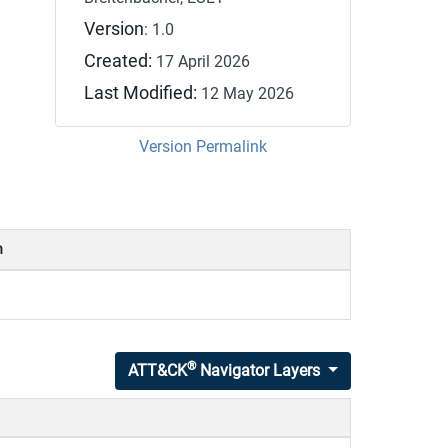
Version
: 1.0
Created:
17 April 2026
Last Modified:
12 May 2026
Version Permalink
n
®
ATT&CK
Navigator Layers