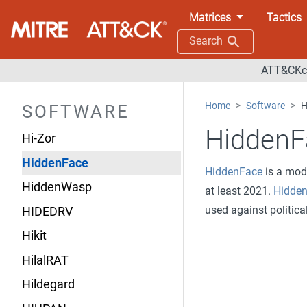
HenBox
Matrices
Tactics
HermeticWiper
Search
HermeticWizard
ATT&CKco
HexEval Loader
Home
Software
H
SOFTWARE
Heyoka Backdoor
HiddenF
Hi-Zor
HiddenFace
HiddenFace
is a mod
HiddenWasp
at least 2021.
Hidde
used against politica
HIDEDRV
Hikit
HilalRAT
Hildegard