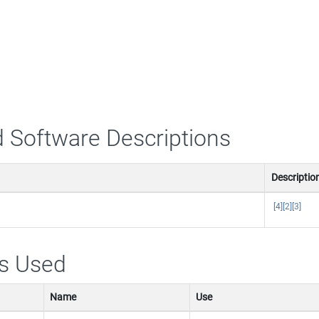
 Software Descriptions
Descriptio
[4]
[2]
[3]
s Used
Name
Use