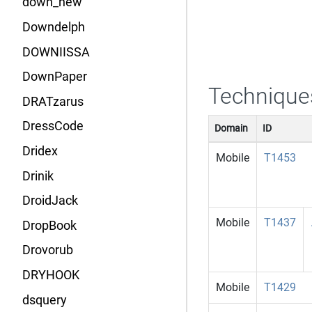
down_new
Downdelph
DOWNIISSA
DownPaper
Technique
DRATzarus
DressCode
Domain
ID
Dridex
Mobile
T1453
Drinik
DroidJack
Mobile
T1437
DropBook
Drovorub
DRYHOOK
Mobile
T1429
dsquery