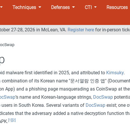
Techniques
Defenses
CTI
Resources
tober 27-28, 2026 in McLean, VA.
Register here
for in-person tick
ocSwap
p
id malware first identified in 2025, and attributed to
Kimsuky
.
s a combination of its Korean name "문서열람 인증 앱" (Documen
ion App) and a phishing page masquerading as CoinSwap at the
ocSwap
’s name and Korean-language strings,
DocSwap
potentia
 users in South Korea. Several variants of
DocSwap
exist; one o
dicates that the adversary added a native decryption function th
[1]
[2]
APK.