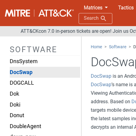
Desert Scorpion
Matrices
Tactics
Diavol
Search
Dipsind
ATT&CKcon 7.0 in-person tickets are open! Join us Oc
Disco
Home
Software
D
SOFTWARE
Diskpart
DocSwa
DnsSystem
DocSwap
DocSwap
is an Andro
DOGCALL
DocSwap
’s name i
Viewing Authenticat
Dok
address. Based on
D
Doki
targets mobile device
Donut
the latest samples in
DoubleAgent
decrypts an internal 