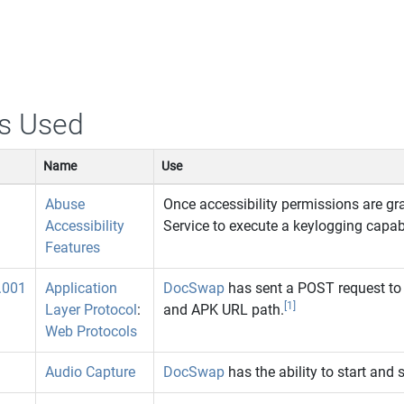
s Used
Name
Use
Abuse
Once accessibility permissions are gr
Accessibility
Service to execute a keylogging capabi
Features
.001
Application
DocSwap
has sent a POST request to
[1]
Layer Protocol
:
and APK URL path.
Web Protocols
Audio Capture
DocSwap
has the ability to start and 