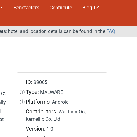
Benefactors
Contribute
Blog
ets; hotel and location details can be found in the
FAQ
.
ID:
S9005
t
Type
ⓘ
: MALWARE
 C2
Platforms
ⓘ
: Android
lly
f
Contributors
: Wai Linn Oo,
Kernellix Co.,Ltd.
at
Version
: 1.0