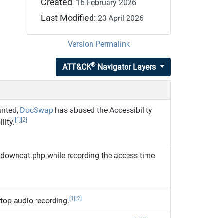
Created:
16 February 2026
Last Modified:
23 April 2026
Version Permalink
®
ATT&CK
Navigator Layers
anted,
DocSwap
has abused the Accessibility
[1]
[2]
lity.
 downcat.php while recording the access time
[1]
[2]
stop audio recording.