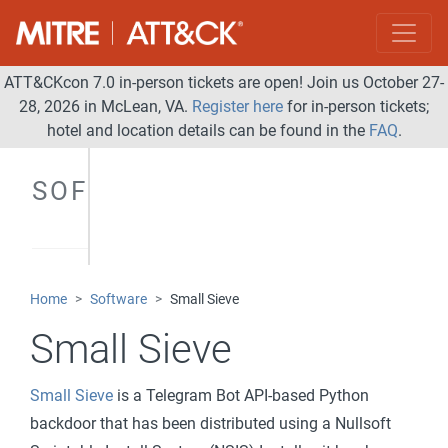
ATT&CKcon 7.0 in-person tickets are open! Join us October 27-
28, 2026 in McLean, VA.
Register here
for in-person tickets;
hotel and location details can be found in the
FAQ
.
SOFTWARE
Home
Software
Small Sieve
Small Sieve
Small Sieve
is a Telegram Bot API-based Python
backdoor that has been distributed using a Nullsoft