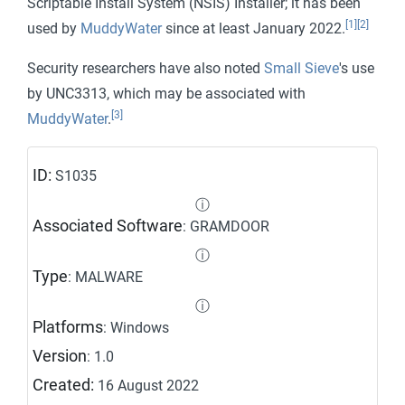
Scriptable Install System (NSIS) Installer; it has been
[1]
[2]
used by
MuddyWater
since at least January 2022.
Security researchers have also noted
Small Sieve
's use
by UNC3313, which may be associated with
[3]
MuddyWater
.
ID:
S1035
ⓘ
Associated Software
: GRAMDOOR
ⓘ
Type
: MALWARE
ⓘ
Platforms
: Windows
Version
: 1.0
Created:
16 August 2022