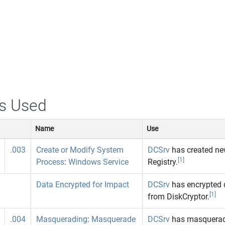
s Used
Name
Use
.003
Create or Modify System
DCSrv
has created new
[1]
Process
:
Windows Service
Registry.
Data Encrypted for Impact
DCSrv
has encrypted 
[1]
from DiskCryptor.
.004
Masquerading
:
Masquerade
DCSrv
has masqueraded