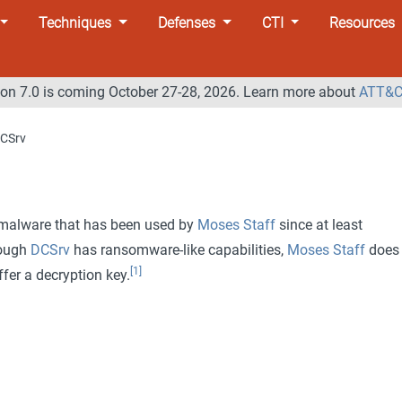
Techniques
Defenses
CTI
Resources
n 7.0 is coming October 27-28, 2026. Learn more about
ATT&C
CSrv
 malware that has been used by
Moses Staff
since at least
hough
DCSrv
has ransomware-like capabilities,
Moses Staff
does 
[1]
er a decryption key.