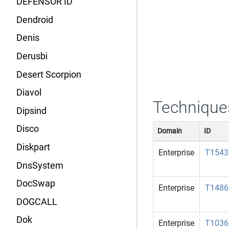
DEFENSOR ID
Dendroid
Denis
Derusbi
Desert Scorpion
Diavol
Technique
Dipsind
Disco
Domain
ID
Diskpart
Enterprise
T1543
DnsSystem
DocSwap
Enterprise
T1486
DOGCALL
Dok
Enterprise
T1036