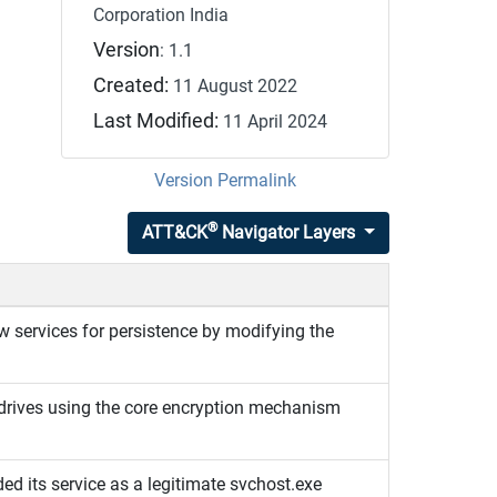
Corporation India
Version
: 1.1
Created:
11 August 2022
Last Modified:
11 April 2024
Version Permalink
®
ATT&CK
Navigator Layers
 services for persistence by modifying the
drives using the core encryption mechanism
 its service as a legitimate svchost.exe