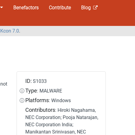
Benefactors
Contribute
Blog
Kcon 7.0
.
ID:
S1033
not
Type
ⓘ
: MALWARE
Platforms
ⓘ
: Windows
Contributors
: Hiroki Nagahama,
NEC Corporation; Pooja Natarajan,
NEC Corporation India;
Manikantan Srinivasan, NEC