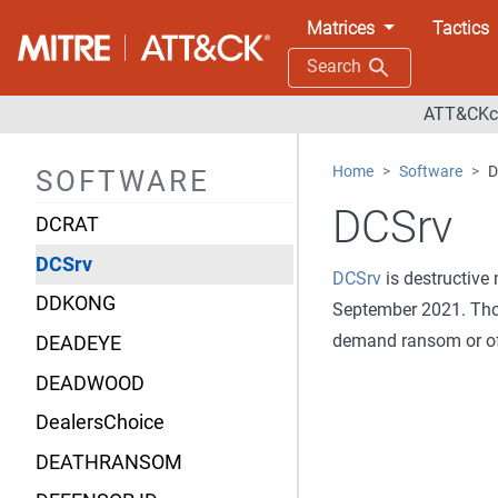
DarkGate
Matrices
Tactics
DarkTortilla
Search
DarkWatchman
ATT&CKco
Daserf
Home
Software
D
SOFTWARE
DCHSpy
DCSrv
DCRAT
DCSrv
DCSrv
is destructive
DDKONG
September 2021. T
demand ransom or off
DEADEYE
DEADWOOD
DealersChoice
DEATHRANSOM