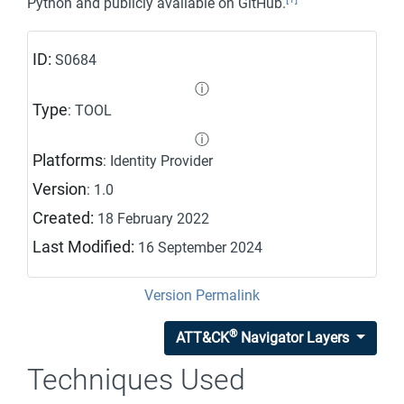
Python and publicly available on GitHub.
ID:
S0684
ⓘ
Type
: TOOL
ⓘ
Platforms
: Identity Provider
Version
: 1.0
Created:
18 February 2022
Last Modified:
16 September 2024
Version Permalink
®
ATT&CK
Navigator Layers
Techniques Used