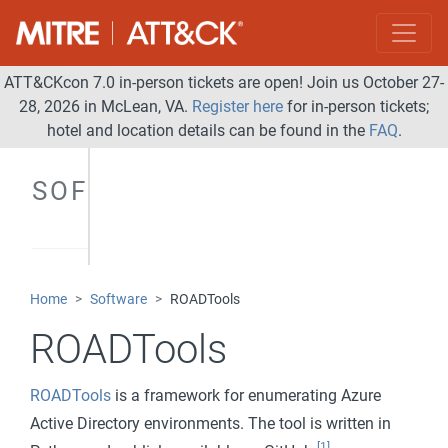
ATT&CKcon 7.0 in-person tickets are open! Join us October 27-
28, 2026 in McLean, VA.
Register here
for in-person tickets;
hotel and location details can be found in the
FAQ
.
SOFTWARE
Home
Software
ROADTools
ROADTools
ROADTools
is a framework for enumerating Azure
Active Directory environments. The tool is written in
[1]