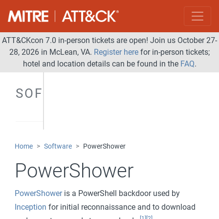
ATT&CKcon 7.0 in-person tickets are open! Join us October 27-
28, 2026 in McLean, VA.
Register here
for in-person tickets;
hotel and location details can be found in the
FAQ
.
SOFTWARE
Home
Software
PowerShower
PowerShower
PowerShower
is a PowerShell backdoor used by
Inception
for initial reconnaissance and to download
[1]
[2]