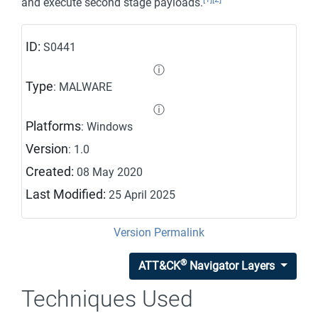
and execute second stage payloads.
ID:
S0441
ⓘ
Type
: MALWARE
ⓘ
Platforms
: Windows
Version
: 1.0
Created:
08 May 2020
Last Modified:
25 April 2025
Version Permalink
®
ATT&CK
Navigator Layers
Techniques Used