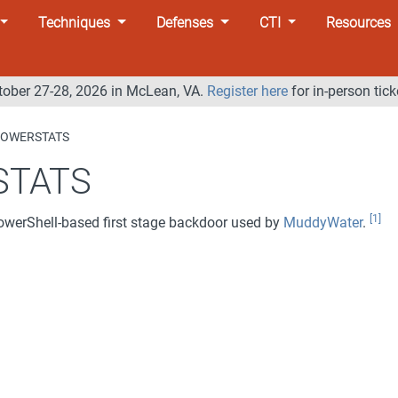
Techniques
Defenses
CTI
Resources
tober 27-28, 2026 in McLean, VA.
Register here
for in-person tick
OWERSTATS
STATS
[1]
owerShell-based first stage backdoor used by
MuddyWater
.