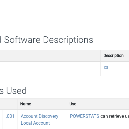
 Software Descriptions
Description
[2]
s Used
Name
Use
.001
Account Discovery
:
POWERSTATS
can retrieve 
Local Account