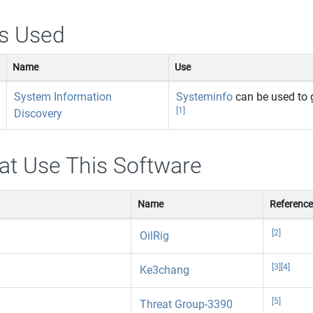
s Used
Name
Use
System Information
Systeminfo
can be used to 
[1]
Discovery
at Use This Software
Name
Referenc
[2]
OilRig
[3]
[4]
Ke3chang
[5]
Threat Group-3390