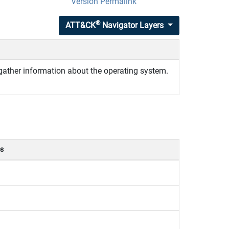
Version Permalink
®
ATT&CK
Navigator Layers
gather information about the operating system.
es