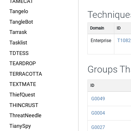
TAMECAT
Tangelo
Technique
TangleBot
Domain
ID
Tarrask
Enterprise
T1082
Tasklist
TDTESS
TEARDROP
Groups Th
TERRACOTTA
TEXTMATE
ID
ThiefQuest
G0049
THINCRUST
G0004
ThreatNeedle
TianySpy
G0027