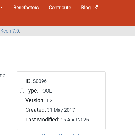
Benefactors
Contribute
Blog
Kcon 7.0
.
t a
ID:
S0096
Type
ⓘ
: TOOL
Version
: 1.2
Created:
31 May 2017
Last Modified:
16 April 2025