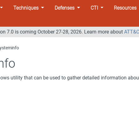
Techniques
Defenses
CTI
Resources
n 7.0 is coming October 27-28, 2026. Learn more about
ATT&C
ysteminfo
nfo
ows utility that can be used to gather detailed information abou