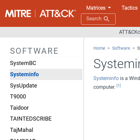
Sykipot
Matrices
Tactics
SynAck
Search
SYNful Knock
ATT&CKco
Sys10
Home
Software
S
SOFTWARE
SYSCON
Systemi
SystemBC
Systeminfo
Systeminfo
is a Wind
SysUpdate
[1]
computer.
T9000
Taidoor
TAINTEDSCRIBE
TajMahal