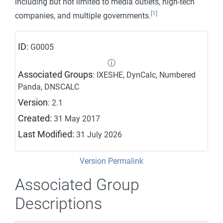
including but not limited to media outlets, high-tech
[1]
companies, and multiple governments.
ID:
G0005
ⓘ
Associated Groups
: IXESHE, DynCalc, Numbered
Panda, DNSCALC
Version
: 2.1
Created:
31 May 2017
Last Modified:
31 July 2026
Version Permalink
Associated Group
Descriptions