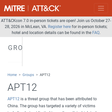
ATT&CKcon 7.0 in-person tickets are open! Join us October 27-
28, 2026 in McLean, VA.
Register here
for in-person tickets;
hotel and location details can be found in the
FAQ
.
GROUPS
Home
Groups
APT12
APT12
APT12
is a threat group that has been attributed to
China. The group has targeted a variety of victims